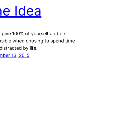
e Idea
 give 100% of yourself and be
nsible when chosing to spend time
distracted by life.
mber 13, 2015