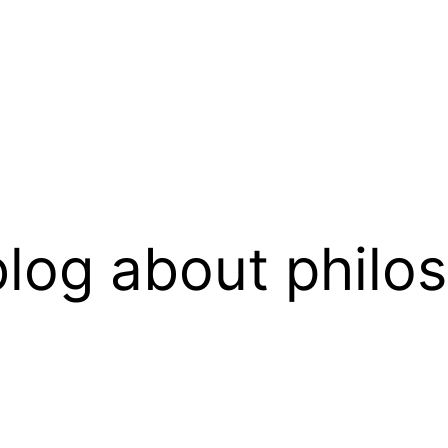
log about philo