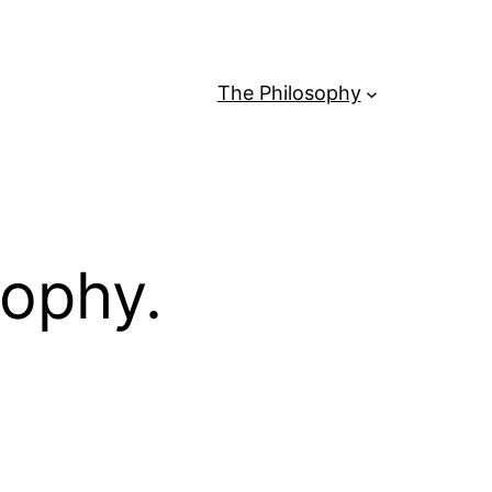
The Philosophy
sophy.