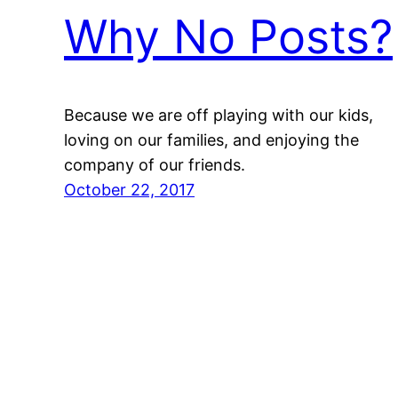
Why No Posts?
Because we are off playing with our kids,
loving on our families, and enjoying the
company of our friends.
October 22, 2017