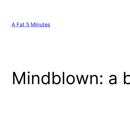
Skip
to
content
A Fat 5 Minutes
Mindblown: a b