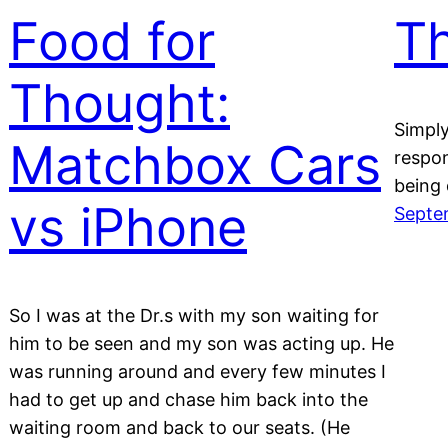
Food for
Th
Thought:
Simply
Matchbox Cars
respo
being 
vs iPhone
Septe
So I was at the Dr.s with my son waiting for
him to be seen and my son was acting up. He
was running around and every few minutes I
had to get up and chase him back into the
waiting room and back to our seats. (He