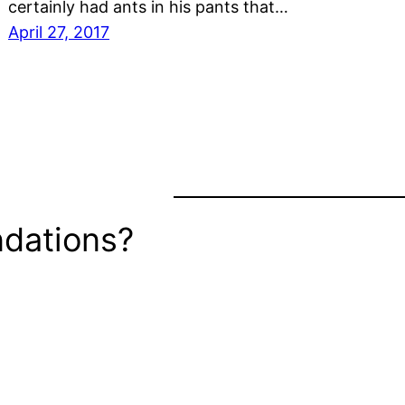
certainly had ants in his pants that…
April 27, 2017
dations?