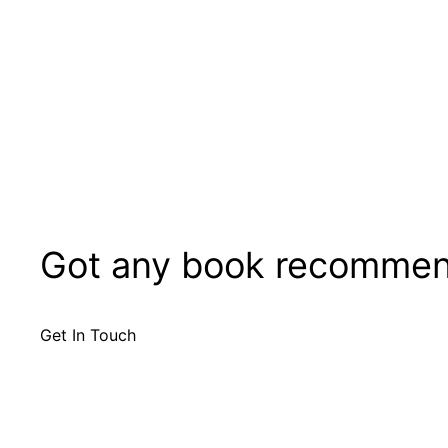
Got any book recommen
Get In Touch