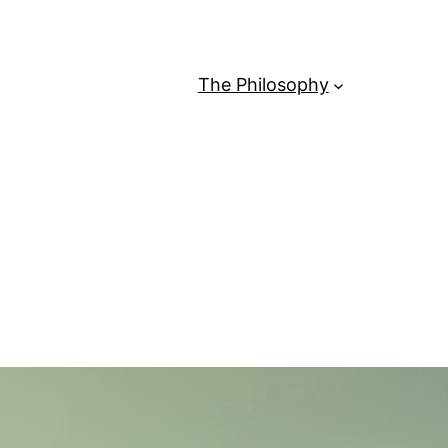
The Philosophy