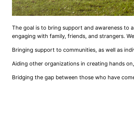
The goal is to bring support and awareness to 
engaging with family, friends, and strangers. We 
Bringing support to communities, as well as ind
Aiding other organizations in creating hands on
Bridging the gap between those who have come b