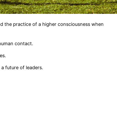
nd the practice of a higher consciousness when
 human contact.
es.
 future of leaders.