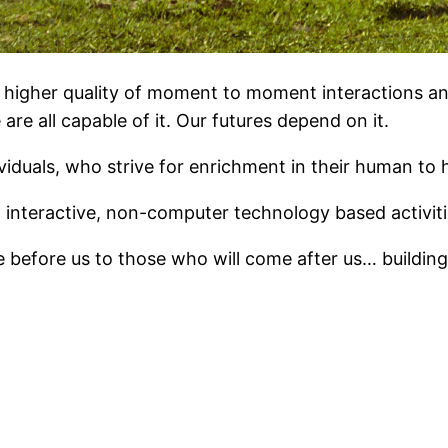
a higher quality of moment to moment interactions a
are all capable of it. Our futures depend on it.
ividuals, who strive for enrichment in their human to
, interactive, non-computer technology based activiti
efore us to those who will come after us… building a