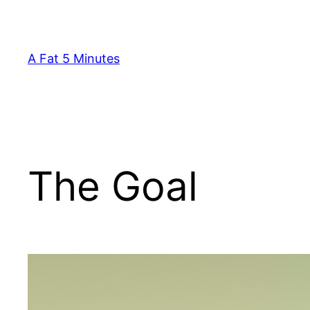
Skip
to
content
A Fat 5 Minutes
The Goal