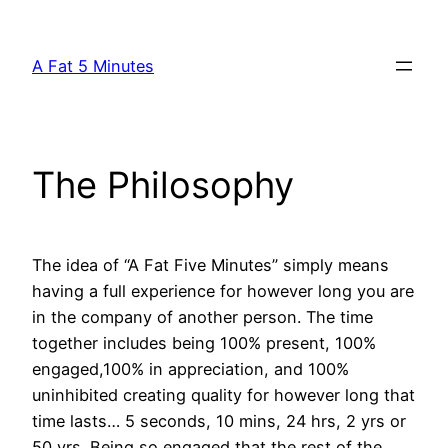
Skip
to
A Fat 5 Minutes
content
The Philosophy
The idea of “A Fat Five Minutes” simply means
having a full experience for however long you are
in the company of another person. The time
together includes being 100% present, 100%
engaged,100% in appreciation, and 100%
uninhibited creating quality for however long that
time lasts… 5 seconds, 10 mins, 24 hrs, 2 yrs or
50 yrs. Being so engaged that the rest of the