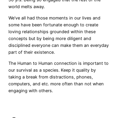
world melts away.
We’ve all had those moments in our lives and
some have been fortunate enough to create
loving relationships grounded within these
concepts but by being more diligent and
disciplined everyone can make them an everyday
part of their existence.
The Human to Human connection is important to
our survival as a species. Keep it quality by
taking a break from distractions, phones,
computers, and etc. more often than not when
engaging with others.