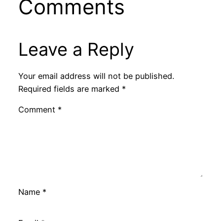
Comments
Leave a Reply
Your email address will not be published.
Required fields are marked
*
Comment
*
Name
*